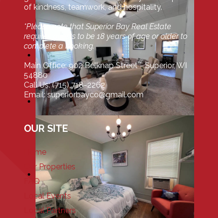
of kindness, teamwork, and hospitality.
*Please note that Superior Bay Real Estate
requires guests to be 18 years of age or older to
complete a booking.
Main Office: 902 Belknap Street - Superior, WI
54880
Call Us: (715) 718-2262
Email: superiorbayco@gmail.com
OUR SITE
Home
Our Properties
FAQ
Local Events
Local Partners