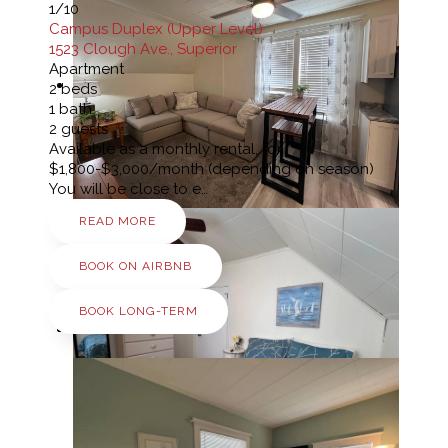
1
/10
Campus Duplex (Upper Level)
1523 Clough Ave., Superior
Apartment
2
beds
1
bath
2
guests
Available as a monthly rental, for
$1,800-$3,000/month (depending on season)
You will be close to e…
READ MORE
BOOK ON AIRBNB
BOOK LONG-TERM