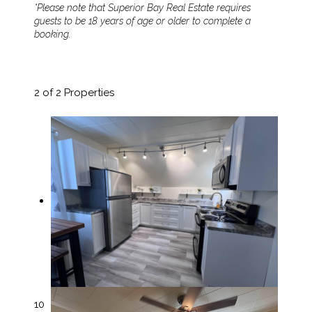
*Please note that Superior Bay Real Estate requires
guests to be 18 years of age or older to complete a
booking.
2
of 2 Properties
10