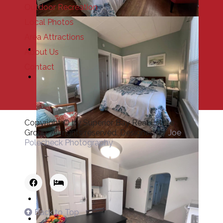
Outdoor Recreation
Local Photos
Area Attractions
About Us
Contact
Copyright © by Superior Bay Real Estate
Group. All rights reserved. Designed by
Joe
Polecheck Photography
Back to Top