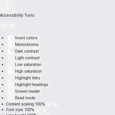
Accessibility Tools
Invert colors
Monochrome
Dark contrast
Light contrast
Low saturation
High saturation
Highlight links
Highlight headings
Screen reader
Read mode
Content scaling
100
%
Font size
100
%