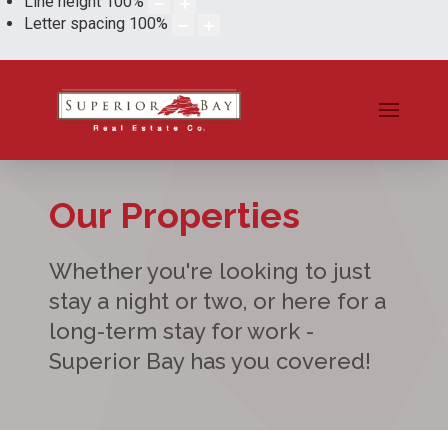
Line height
100
%
Letter spacing
100
%
Our Properties
Whether you're looking to just
stay a night or two, or here for a
long-term stay for work -
Superior Bay has you covered!