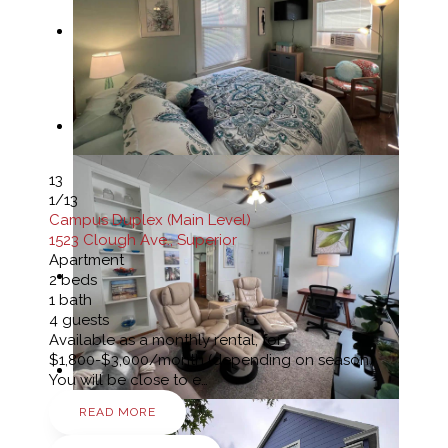
13
1
/13
Campus Duplex (Main Level)
1523 Clough Ave., Superior
Apartment
2
beds
1
bath
4
guests
Available as a monthly rental, for
$1,800-$3,000/month (depending on season)
You will be close to e…
READ MORE