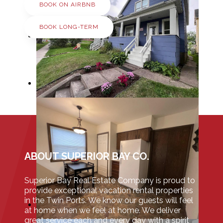
BOOK ON AIRBNB
BOOK LONG-TERM
ABOUT SUPERIOR BAY CO.
Superior Bay Real Estate Company is proud to
provide exceptional vacation rental properties
in the Twin Ports. We know our guests will feel
at home when we feel at home. We deliver
great service each and every day with a spirit