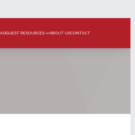
FAQ
GUEST RESOURCES
ABOUT US
CONTACT