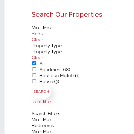
Search Our Properties
Min - Max
Beds
Clear
Property Type
Property Type
Clear
All
Apartment (18)
Boutique Motel (11)
House (3)
SEARCH
Rent filter
Search Filters
Min - Max
Bedrooms
Min - Max