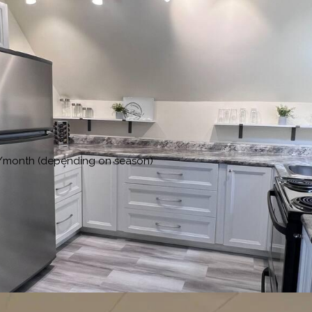
00/month (depending on season)