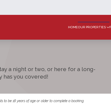
HOME
OUR PROPERTIES
ay a night or two, or here for a long-
ay has you covered!
ts to be 18 years of age or older to complete a booking.