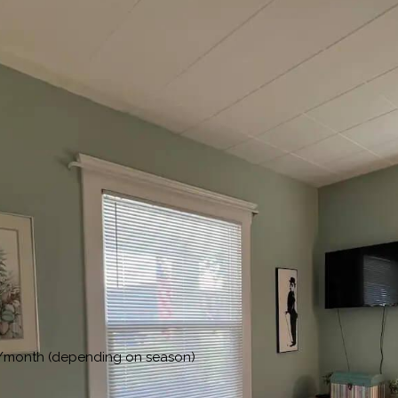
00/month (depending on season)