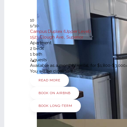
10
1
/10
Campus Duplex (Upper Level)
1523 Clough Ave., Superior
Apartment
2
beds
1
bath
2
guests
Available as a monthly rental, for $1,800-$3,0
You will be close to e…
READ MORE
BOOK ON AIRBNB
BOOK LONG-TERM