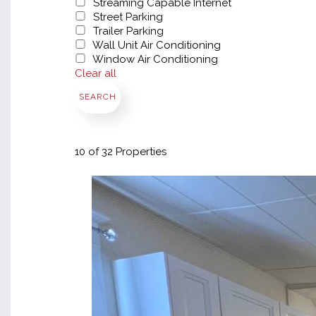
Streaming Capable Internet
Street Parking
Trailer Parking
Wall Unit Air Conditioning
Window Air Conditioning
Clear all
SEARCH
10
of 32 Properties