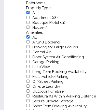
Bathrooms
Property Type
All
Apartment (18)
Boutique Motel (11)
House (3)
Amenities
All
AirBnB Booking
Booking for Large Groups
Central Air
Floor System Air Conditioning
Garage Parking
Lake View
Long-Term Booking Availability
Multi-Vehicle Parking
Off-Street Parking
On-site Laundry
Outdoor Furniture
Restaurants Within Walking Distance
Secure Bicycle Storage
Short-Term Booking Availability