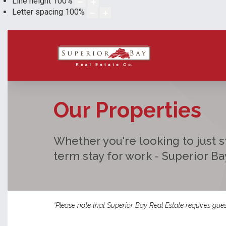
Line height
100
%
Letter spacing
100
%
Our Properties
Whether you're looking to just st
term stay for work - Superior B
*Please note that Superior Bay Real Estate requires gues