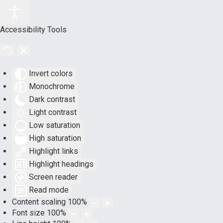
Accessibility Tools
Invert colors
Monochrome
Dark contrast
Light contrast
Low saturation
High saturation
Highlight links
Highlight headings
Screen reader
Read mode
Content scaling
100
%
Font size
100
%