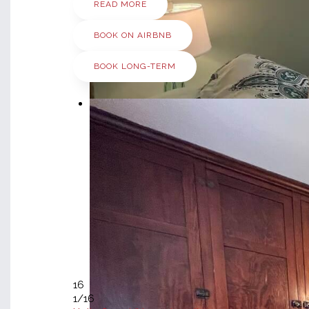
READ MORE
BOOK ON AIRBNB
BOOK LONG-TERM
16
1
/16