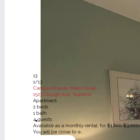
13
1
/13
Campus Duplex (Main Level)
1523 Clough Ave., Superior
Apartment
2
beds
1
bath
4
guests
Available as a monthly rental, for $1,800-$3,0
You will be close to e…