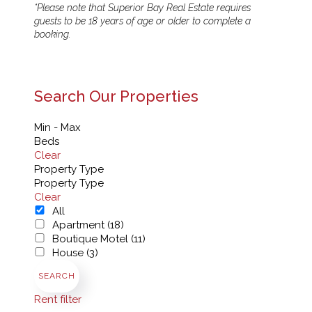
*Please note that Superior Bay Real Estate requires
guests to be 18 years of age or older to complete a
booking.
Search Our Properties
Min - Max
Beds
Clear
Property Type
Property Type
Clear
All
Apartment (18)
Boutique Motel (11)
House (3)
SEARCH
Rent filter