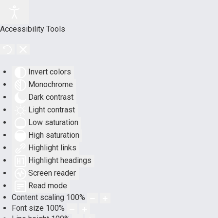
Accessibility Tools
Invert colors
Monochrome
Dark contrast
Light contrast
Low saturation
High saturation
Highlight links
Highlight headings
Screen reader
Read mode
Content scaling
100
%
Font size
100
%