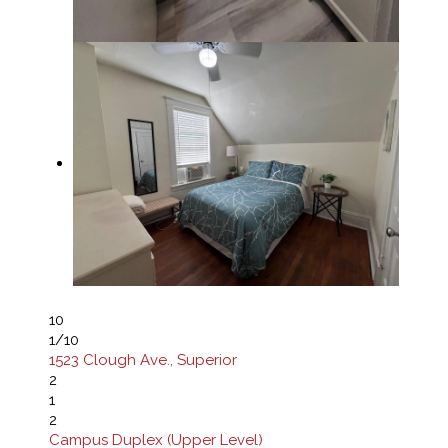
10
1
/10
1523 Clough Ave., Superior
2
1
2
Campus Duplex (Upper Level)