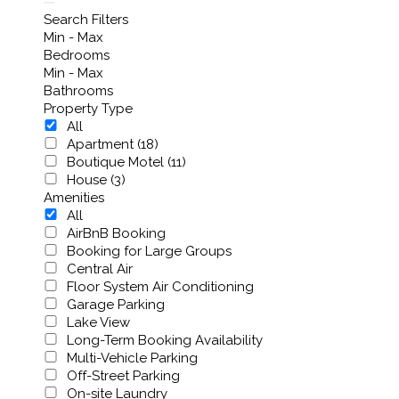
Search Filters
Min - Max
Bedrooms
Min - Max
Bathrooms
Property Type
All
Apartment (18)
Boutique Motel (11)
House (3)
Amenities
All
AirBnB Booking
Booking for Large Groups
Central Air
Floor System Air Conditioning
Garage Parking
Lake View
Long-Term Booking Availability
Multi-Vehicle Parking
Off-Street Parking
On-site Laundry