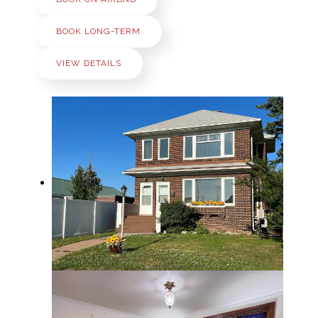
BOOK LONG-TERM
VIEW DETAILS