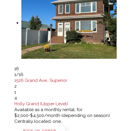
16
1
/16
1526 Grand Ave., Superior
2
1
4
Holly Grand (Upper Level)
Available as a monthly rental, for
$2,000-$4,500/month (depending on season)
Centrally located, one…
BOOK ON AIRBNB