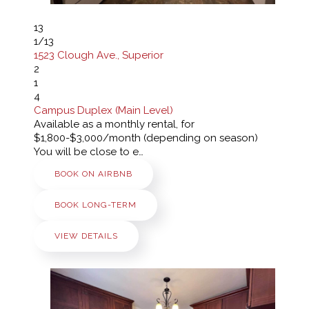
13
1
/13
1523 Clough Ave., Superior
2
1
4
Campus Duplex (Main Level)
Available as a monthly rental, for
$1,800-$3,000/month (depending on season)
You will be close to e…
BOOK ON AIRBNB
BOOK LONG-TERM
VIEW DETAILS