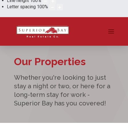
Line height
100
%
Letter spacing
100
%
Our Properties
Whether you're looking to just
stay a night or two, or here for a
long-term stay for work -
Superior Bay has you covered!