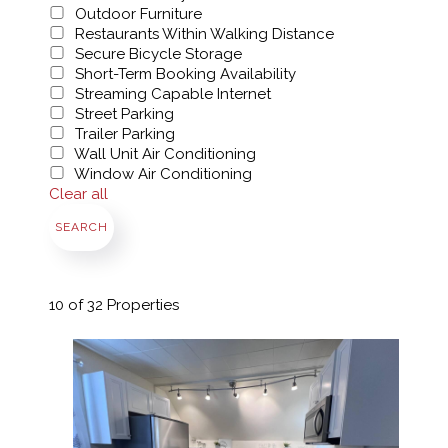
Outdoor Furniture
Restaurants Within Walking Distance
Secure Bicycle Storage
Short-Term Booking Availability
Streaming Capable Internet
Street Parking
Trailer Parking
Wall Unit Air Conditioning
Window Air Conditioning
Clear all
SEARCH
10
of 32 Properties