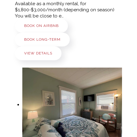
Available as a monthly rental, for
$1,800-$3,000/month (depending on season)
You will be close to e…
BOOK ON AIRBNB
BOOK LONG-TERM
VIEW DETAILS