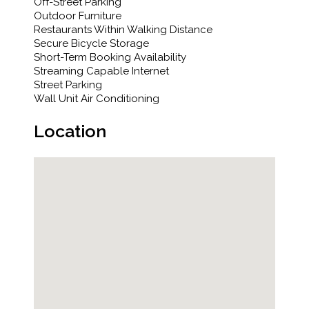
Off-Street Parking
Outdoor Furniture
Restaurants Within Walking Distance
Secure Bicycle Storage
Short-Term Booking Availability
Streaming Capable Internet
Street Parking
Wall Unit Air Conditioning
Location