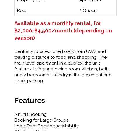
Beds
2 Queen
Available as a monthly rental, for
$2,000-$4,500/month (depending on
season)
Centrally located, one block from UWS and
walking distance to food and shopping. The
main level apartment in a duplex, the unit
features, living and dining room, kitchen, bath,
and 2 bedrooms. Laundry in the basement and
street parking.
Features
AirBnB Booking
Booking for Large Groups
Long-Term Booking Availability