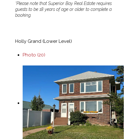
*Please note that Superior Bay Real Estate requires
guests to be 18 years of age or older to complete a
booking.
Holly Grand (Lower Level)
Photo (20)