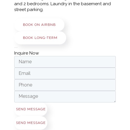
and 2 bedrooms. Laundry in the basement and
street parking.
BOOK ON AIRBNB
BOOK LONG-TERM
Inquire Now
SEND MESSAGE
SEND MESSAGE