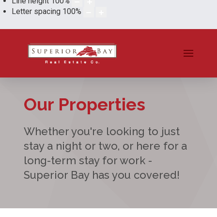
Line height
100
%
Letter spacing
100
%
Our Properties
Whether you're looking to just
stay a night or two, or here for a
long-term stay for work -
Superior Bay has you covered!