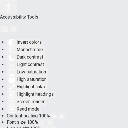
Accessibility Tools
Invert colors
Monochrome
Dark contrast
Light contrast
Low saturation
High saturation
Highlight links
Highlight headings
Screen reader
Read mode
Content scaling
100
%
Font size
100
%