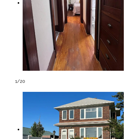
1
/20