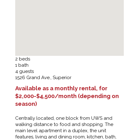
2
beds
1
bath
4
guests
1526 Grand Ave., Superior
Available as a monthly rental, for
$2,000-$4,500/month (depending on
season)
Centrally located, one block from UWS and
walking distance to food and shopping. The
main level apartment in a duplex, the unit
features, living and dining room, kitchen, bath,