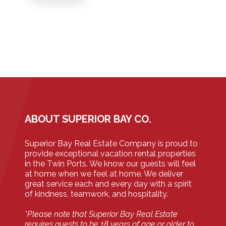
ABOUT SUPERIOR BAY CO.
Superior Bay Real Estate Company is proud to
provide exceptional vacation rental properties
in the Twin Ports. We know our guests will feel
at home when we feel at home. We deliver
great service each and every day with a spirit
of kindness, teamwork, and hospitality.
*Please note that Superior Bay Real Estate
requires guests to be 18 years of age or older to