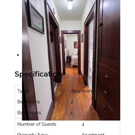
Specification
Type
Apartment
Bedrooms
2
Bathrooms
1
Number of Guests
4
Property Type
Apartment