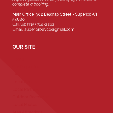
complete a booking.
Main Office: 902 Belknap Street - Superior, WI
54880
Call Us: (715) 718-2262
Email: superiorbayco@gmail.com
OUR SITE
Home
Our Properties
FAQ
Local Events
Local Partners
Outdoor Recreation
Local Photos
Area Attractions