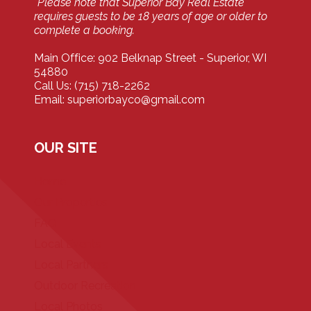
*Please note that Superior Bay Real Estate
requires guests to be 18 years of age or older to
complete a booking.
Main Office: 902 Belknap Street - Superior, WI
54880
Call Us: (715) 718-2262
Email: superiorbayco@gmail.com
OUR SITE
Home
Our Properties
FAQ
Local Events
Local Partners
Outdoor Recreation
Local Photos