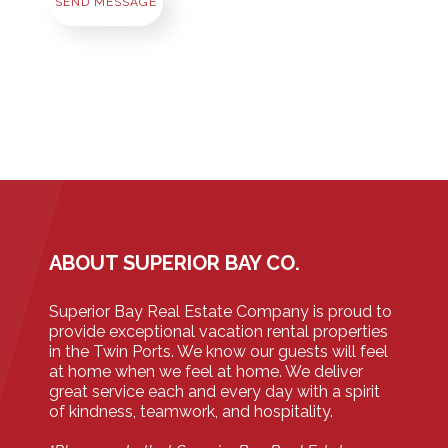
SEND MESSAGE
ABOUT SUPERIOR BAY CO.
Superior Bay Real Estate Company is proud to
provide exceptional vacation rental properties
in the Twin Ports. We know our guests will feel
at home when we feel at home. We deliver
great service each and every day with a spirit
of kindness, teamwork, and hospitality.