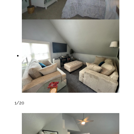
1
/20