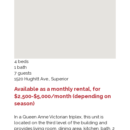
4
beds
1
bath
7
guests
1520 Hughitt Ave., Superior
Available as a monthly rental, for
$2,500-$5,000/month (depending on
season)
In a Queen Anne Victorian triplex, this unit is
located on the third level of the building and
provides living room, dining area, kitchen, bath, 2