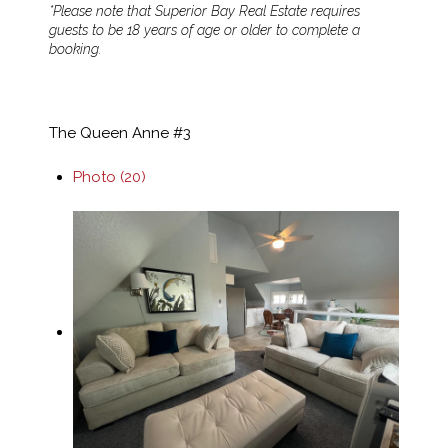
*Please note that Superior Bay Real Estate requires
guests to be 18 years of age or older to complete a
booking.
The Queen Anne #3
Photo (20)