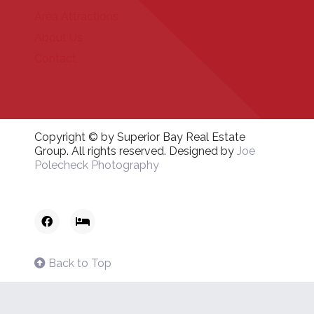
Area Attractions
About Us
Contact
Copyright © by Superior Bay Real Estate
Group. All rights reserved. Designed by
Joe
Polecheck Photography
Back to Top