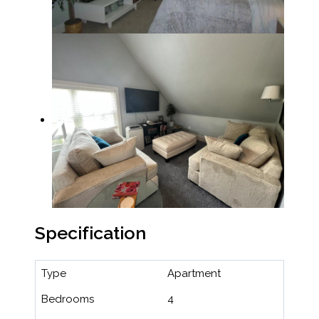
Specification
Type
Apartment
Bedrooms
4