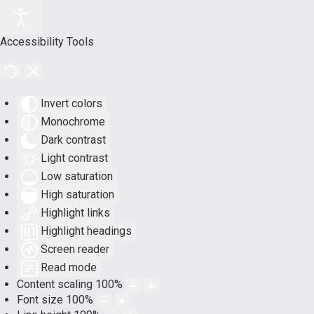
Accessibility Tools
Invert colors
Monochrome
Dark contrast
Light contrast
Low saturation
High saturation
Highlight links
Highlight headings
Screen reader
Read mode
Content scaling
100
%
Font size
100
%