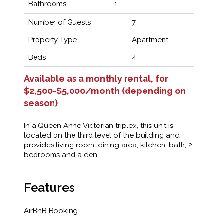
Bathrooms
1
Number of Guests
7
Property Type
Apartment
Beds
4
Available as a monthly rental, for
$2,500-$5,000/month (depending on
season)
In a Queen Anne Victorian triplex, this unit is
located on the third level of the building and
provides living room, dining area, kitchen, bath, 2
bedrooms and a den.
Features
AirBnB Booking