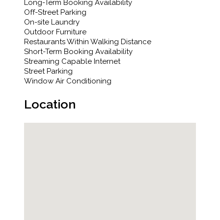
Long-Term Booking Availability
Off-Street Parking
On-site Laundry
Outdoor Furniture
Restaurants Within Walking Distance
Short-Term Booking Availability
Streaming Capable Internet
Street Parking
Window Air Conditioning
Location