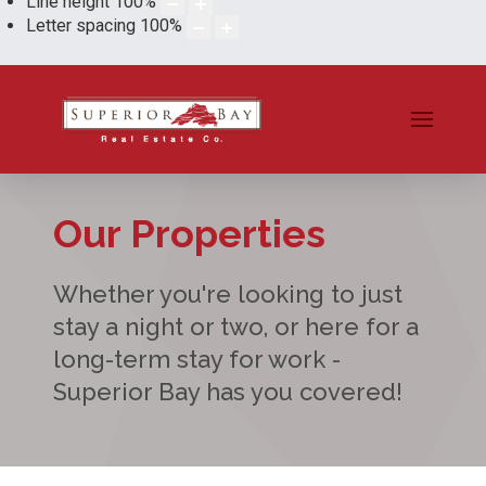
Line height
100
%
Letter spacing
100
%
Our Properties
Whether you're looking to just
stay a night or two, or here for a
long-term stay for work -
Superior Bay has you covered!