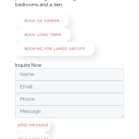
bedrooms and a den.
BOOK ON AIRBNB
BOOK LONG-TERM
BOOKING FOR LARGE GROUPS
Inquire Now
SEND MESSAGE