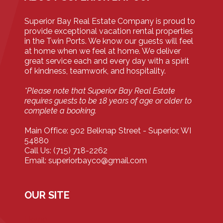
Superior Bay Real Estate Company is proud to
provide exceptional vacation rental properties
in the Twin Ports. We know our guests will feel
at home when we feel at home. We deliver
great service each and every day with a spirit
of kindness, teamwork, and hospitality.
*Please note that Superior Bay Real Estate
requires guests to be 18 years of age or older to
complete a booking.
Main Office: 902 Belknap Street - Superior, WI
54880
Call Us: (715) 718-2262
Email: superiorbayco@gmail.com
OUR SITE
Home