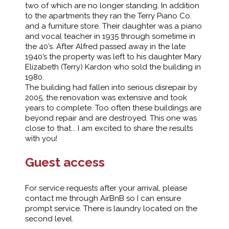
two of which are no longer standing. In addition
to the apartments they ran the Terry Piano Co.
and a furniture store. Their daughter was a piano
and vocal teacher in 1935 through sometime in
the 40’s. After Alfred passed away in the late
1940’s the property was left to his daughter Mary
Elizabeth (Terry) Kardon who sold the building in
1980.
The building had fallen into serious disrepair by
2005, the renovation was extensive and took
years to complete. Too often these buildings are
beyond repair and are destroyed. This one was
close to that... I am excited to share the results
with you!
Guest access
For service requests after your arrival, please
contact me through AirBnB so I can ensure
prompt service. There is laundry located on the
second level.