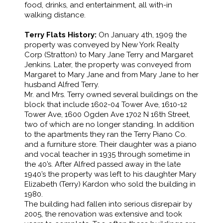
food, drinks, and entertainment, all with-in
walking distance.
Terry Flats History:
On January 4th, 1909 the
property was conveyed by New York Realty
Corp (Stratton) to Mary Jane Terry and Margaret
Jenkins. Later, the property was conveyed from
Margaret to Mary Jane and from Mary Jane to her
husband Alfred Terry.
Mr. and Mrs. Terry owned several buildings on the
block that include 1602-04 Tower Ave, 1610-12
Tower Ave, 1600 Ogden Ave 1702 N 16th Street,
two of which are no longer standing. In addition
to the apartments they ran the Terry Piano Co.
and a furniture store. Their daughter was a piano
and vocal teacher in 1935 through sometime in
the 40’s. After Alfred passed away in the late
1940’s the property was left to his daughter Mary
Elizabeth (Terry) Kardon who sold the building in
1980.
The building had fallen into serious disrepair by
2005, the renovation was extensive and took