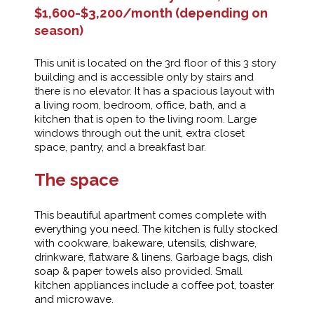
$1,600-$3,200/month (depending on
season)
This unit is located on the 3rd floor of this 3 story
building and is accessible only by stairs and
there is no elevator. It has a spacious layout with
a living room, bedroom, office, bath, and a
kitchen that is open to the living room. Large
windows through out the unit, extra closet
space, pantry, and a breakfast bar.
The space
This beautiful apartment comes complete with
everything you need. The kitchen is fully stocked
with cookware, bakeware, utensils, dishware,
drinkware, flatware & linens. Garbage bags, dish
soap & paper towels also provided. Small
kitchen appliances include a coffee pot, toaster
and microwave.