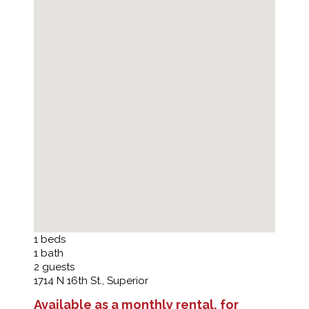
1
beds
1
bath
2
guests
1714 N 16th St., Superior
Available as a monthly rental, for