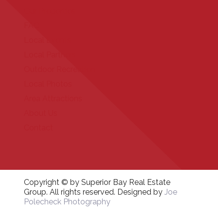
Our Properties
FAQ
Local Events
Local Partners
Outdoor Recreation
Local Photos
Area Attractions
About Us
Contact
Copyright © by Superior Bay Real Estate
Group. All rights reserved. Designed by
Joe
Polecheck Photography