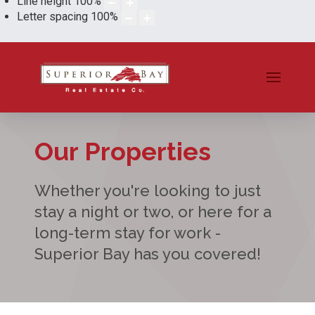
Line height
100
%
Letter spacing
100
%
Our Properties
Whether you're looking to just
stay a night or two, or here for a
long-term stay for work -
Superior Bay has you covered!