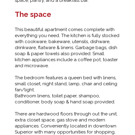
space, pantry, and a breakfast bar.
The space
This beautiful apartment comes complete with
everything you need. The kitchen is fully stocked
with cookware, bakeware, utensils, dishware,
drinkware, flatware & linens. Garbage bags, dish
soap & paper towels also provided. Small
kitchen appliances include a coffee pot, toaster
and microwave.
The bedroom features a queen bed with linens,
small closet, night stand, lamp, chair and ceiling
fan/light.
Bathroom linens, toilet paper, shampoo,
conditioner, body soap & hand soap provided.
There are hardwood floors through out the unit,
extra closet space, gas stove and modern
appliances. Conveniently located in downtown
Superior with many opportunities for shopping,