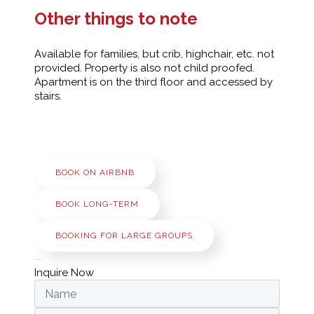
Other things to note
Available for families, but crib, highchair, etc. not
provided. Property is also not child proofed.
Apartment is on the third floor and accessed by
stairs.
BOOK ON AIRBNB
BOOK LONG-TERM
BOOKING FOR LARGE GROUPS
Inquire Now