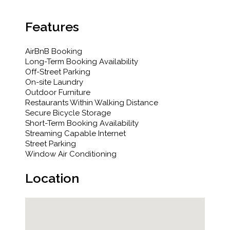
Features
AirBnB Booking
Long-Term Booking Availability
Off-Street Parking
On-site Laundry
Outdoor Furniture
Restaurants Within Walking Distance
Secure Bicycle Storage
Short-Term Booking Availability
Streaming Capable Internet
Street Parking
Window Air Conditioning
Location