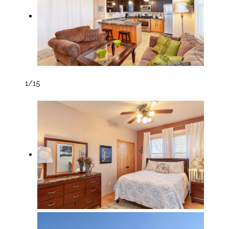
1
/15