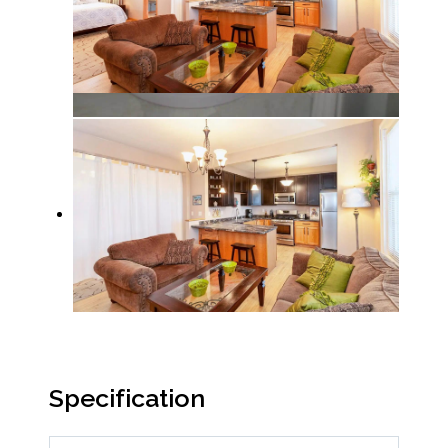
Specification