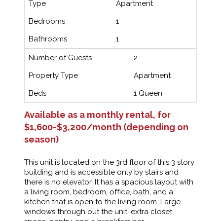
Type
Apartment
Bedrooms
1
Bathrooms
1
Number of Guests
2
Property Type
Apartment
Beds
1 Queen
Available as a monthly rental, for
$1,600-$3,200/month (depending on
season)
This unit is located on the 3rd floor of this 3 story
building and is accessible only by stairs and
there is no elevator. It has a spacious layout with
a living room, bedroom, office, bath, and a
kitchen that is open to the living room. Large
windows through out the unit, extra closet