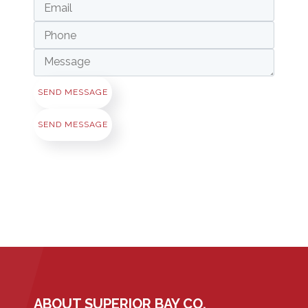
SEND MESSAGE
SEND MESSAGE
ABOUT SUPERIOR BAY CO.