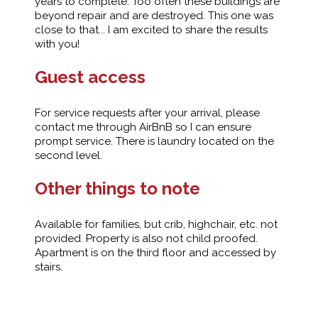
years to complete. Too often these buildings are
beyond repair and are destroyed. This one was
close to that... I am excited to share the results
with you!
Guest access
For service requests after your arrival, please
contact me through AirBnB so I can ensure
prompt service. There is laundry located on the
second level.
Other things to note
Available for families, but crib, highchair, etc. not
provided. Property is also not child proofed.
Apartment is on the third floor and accessed by
stairs.