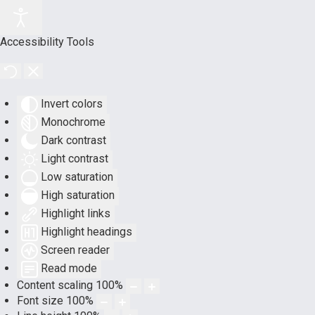
Accessibility Tools
Invert colors
Monochrome
Dark contrast
Light contrast
Low saturation
High saturation
Highlight links
Highlight headings
Screen reader
Read mode
Content scaling
100
%
Font size
100
%