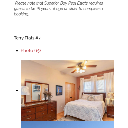
*Please note that Superior Bay Real Estate requires
guests to be 18 years of age or older to complete a
booking.
Terry Flats #7
Photo (15)