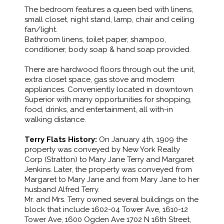
The bedroom features a queen bed with linens,
small closet, night stand, lamp, chair and ceiling
fan/light.
Bathroom linens, toilet paper, shampoo,
conditioner, body soap & hand soap provided.
There are hardwood floors through out the unit,
extra closet space, gas stove and modern
appliances. Conveniently located in downtown
Superior with many opportunities for shopping,
food, drinks, and entertainment, all with-in
walking distance.
Terry Flats History:
On January 4th, 1909 the
property was conveyed by New York Realty
Corp (Stratton) to Mary Jane Terry and Margaret
Jenkins. Later, the property was conveyed from
Margaret to Mary Jane and from Mary Jane to her
husband Alfred Terry.
Mr. and Mrs. Terry owned several buildings on the
block that include 1602-04 Tower Ave, 1610-12
Tower Ave, 1600 Ogden Ave 1702 N 16th Street,