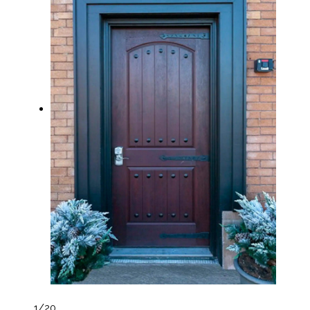
1
/20