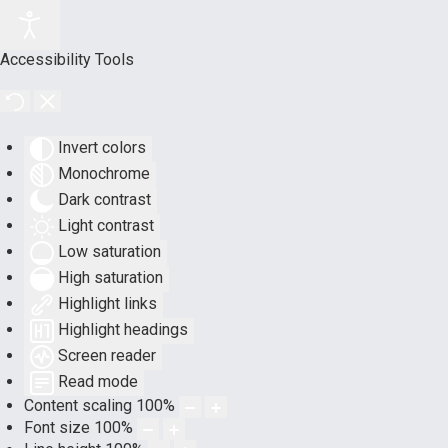
Accessibility Tools
Invert colors
Monochrome
Dark contrast
Light contrast
Low saturation
High saturation
Highlight links
Highlight headings
Screen reader
Read mode
Content scaling
100
%
Font size
100
%