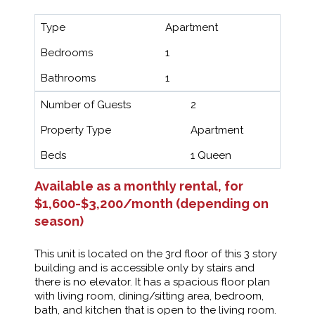
Type
Apartment
Bedrooms
1
Bathrooms
1
Number of Guests
2
Property Type
Apartment
Beds
1 Queen
Available as a monthly rental, for
$1,600-$3,200/month (depending on
season)
This unit is located on the 3rd floor of this 3 story
building and is accessible only by stairs and
there is no elevator. It has a spacious floor plan
with living room, dining/sitting area, bedroom,
bath, and kitchen that is open to the living room.