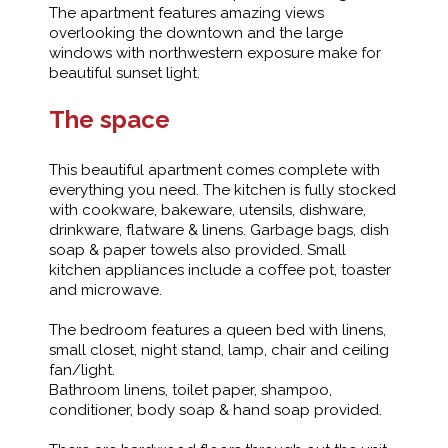
The apartment features amazing views
overlooking the downtown and the large
windows with northwestern exposure make for
beautiful sunset light.
The space
This beautiful apartment comes complete with
everything you need. The kitchen is fully stocked
with cookware, bakeware, utensils, dishware,
drinkware, flatware & linens. Garbage bags, dish
soap & paper towels also provided. Small
kitchen appliances include a coffee pot, toaster
and microwave.
The bedroom features a queen bed with linens,
small closet, night stand, lamp, chair and ceiling
fan/light.
Bathroom linens, toilet paper, shampoo,
conditioner, body soap & hand soap provided.