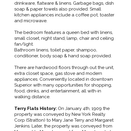
drinkware, flatware & linens. Garbage bags, dish
soap & paper towels also provided. Small
kitchen appliances include a coffee pot, toaster
and microwave.
The bedroom features a queen bed with linens,
small closet, night stand, lamp, chair and ceiling
fan/light.
Bathroom linens, toilet paper, shampoo,
conditioner, body soap & hand soap provided.
There are hardwood floors through out the unit,
extra closet space, gas stove and modern
appliances. Conveniently located in downtown
Superior with many opportunities for shopping,
food, drinks, and entertainment, all with-in
walking distance.
Terry Flats History:
On January 4th, 1909 the
property was conveyed by New York Realty
Corp (Stratton) to Mary Jane Terry and Margaret
Jenkins. Later, the property was conveyed from