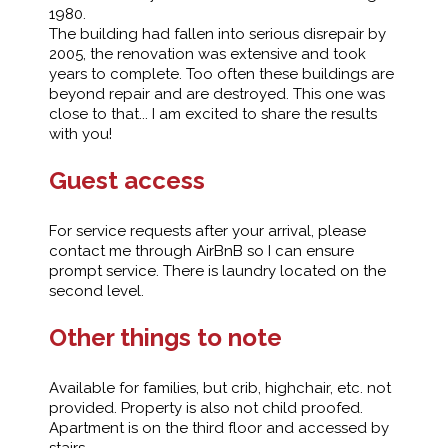
1980.
The building had fallen into serious disrepair by
2005, the renovation was extensive and took
years to complete. Too often these buildings are
beyond repair and are destroyed. This one was
close to that... I am excited to share the results
with you!
Guest access
For service requests after your arrival, please
contact me through AirBnB so I can ensure
prompt service. There is laundry located on the
second level.
Other things to note
Available for families, but crib, highchair, etc. not
provided. Property is also not child proofed.
Apartment is on the third floor and accessed by