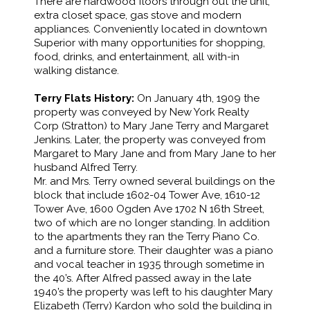
There are hardwood floors through out the unit,
extra closet space, gas stove and modern
appliances. Conveniently located in downtown
Superior with many opportunities for shopping,
food, drinks, and entertainment, all with-in
walking distance.
Terry Flats History:
On January 4th, 1909 the
property was conveyed by New York Realty
Corp (Stratton) to Mary Jane Terry and Margaret
Jenkins. Later, the property was conveyed from
Margaret to Mary Jane and from Mary Jane to her
husband Alfred Terry.
Mr. and Mrs. Terry owned several buildings on the
block that include 1602-04 Tower Ave, 1610-12
Tower Ave, 1600 Ogden Ave 1702 N 16th Street,
two of which are no longer standing. In addition
to the apartments they ran the Terry Piano Co.
and a furniture store. Their daughter was a piano
and vocal teacher in 1935 through sometime in
the 40’s. After Alfred passed away in the late
1940’s the property was left to his daughter Mary
Elizabeth (Terry) Kardon who sold the building in