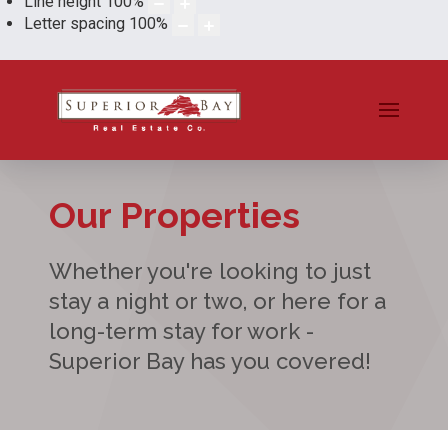
Line height
100
%
Letter spacing
100
%
Our Properties
Whether you're looking to just
stay a night or two, or here for a
long-term stay for work -
Superior Bay has you covered!