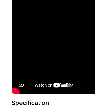
Specification