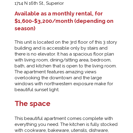
1714 N 16th St., Superior
Available as a monthly rental, for
$1,600-$3,200/month (depending on
season)
This unit is located on the 3rd floor of this 3 story
building and is accessible only by stairs and
there is no elevator. It has a spacious floor plan
with living room, dining/sitting area, bedroom,
bath, and kitchen that is open to the living room.
The apartment features amazing views
overlooking the downtown and the large
windows with northwestern exposure make for
beautiful sunset light.
The space
This beautiful apartment comes complete with
everything you need. The kitchen is fully stocked
with cookware, bakeware, utensils, dishware,