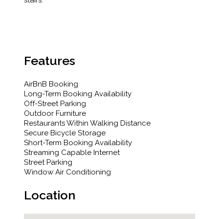
stairs.
Features
AirBnB Booking
Long-Term Booking Availability
Off-Street Parking
Outdoor Furniture
Restaurants Within Walking Distance
Secure Bicycle Storage
Short-Term Booking Availability
Streaming Capable Internet
Street Parking
Window Air Conditioning
Location