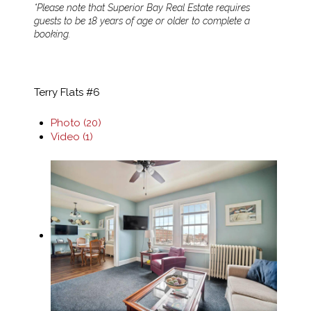
*Please note that Superior Bay Real Estate requires
guests to be 18 years of age or older to complete a
booking.
Terry Flats #6
Photo (20)
Video (1)