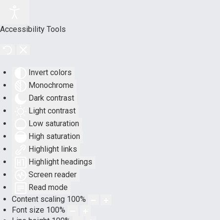
Accessibility Tools
Invert colors
Monochrome
Dark contrast
Light contrast
Low saturation
High saturation
Highlight links
Highlight headings
Screen reader
Read mode
Content scaling
100
%
Font size
100
%