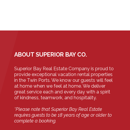
ABOUT SUPERIOR BAY CO.
Superior Bay Real Estate Company is proud to
provide exceptional vacation rental properties
in the Twin Ports. We know our guests will feel
at home when we feel at home. We deliver
great service each and every day with a spirit
of kindness, teamwork, and hospitality.
*Please note that Superior Bay Real Estate
requires guests to be 18 years of age or older to
complete a booking.