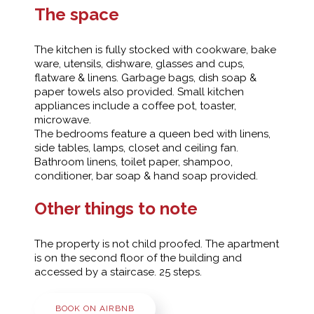
The space
The kitchen is fully stocked with cookware, bake
ware, utensils, dishware, glasses and cups,
flatware & linens. Garbage bags, dish soap &
paper towels also provided. Small kitchen
appliances include a coffee pot, toaster,
microwave.
The bedrooms feature a queen bed with linens,
side tables, lamps, closet and ceiling fan.
Bathroom linens, toilet paper, shampoo,
conditioner, bar soap & hand soap provided.
Other things to note
The property is not child proofed. The apartment
is on the second floor of the building and
accessed by a staircase. 25 steps.
BOOK ON AIRBNB