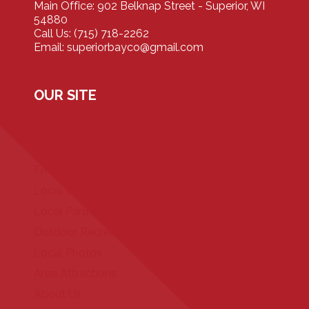
Main Office: 902 Belknap Street - Superior, WI
54880
Call Us: (715) 718-2262
Email: superiorbayco@gmail.com
OUR SITE
Home
Our Properties
FAQ
Local Events
Local Partners
Outdoor Recreation
Local Photos
Area Attractions
About Us