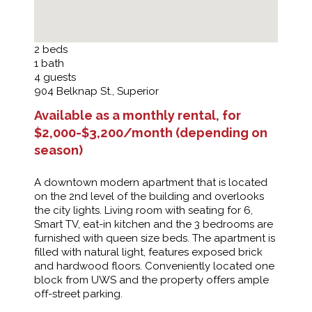
2
beds
1
bath
4
guests
904 Belknap St., Superior
Available as a monthly rental, for
$2,000-$3,200/month (depending on
season)
A downtown modern apartment that is located
on the 2nd level of the building and overlooks
the city lights. Living room with seating for 6,
Smart TV, eat-in kitchen and the 3 bedrooms are
furnished with queen size beds. The apartment is
filled with natural light, features exposed brick
and hardwood floors. Conveniently located one
block from UWS and the property offers ample
off-street parking.