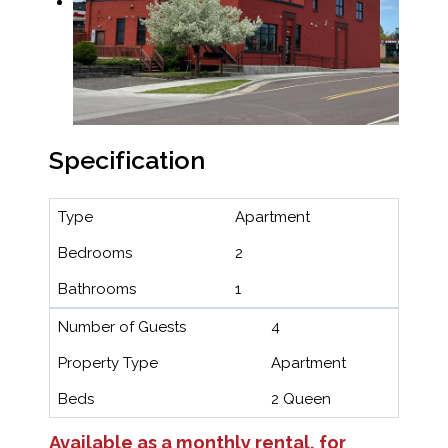
Specification
Type
Apartment
Bedrooms
2
Bathrooms
1
Number of Guests
4
Property Type
Apartment
Beds
2 Queen
Available as a monthly rental, for