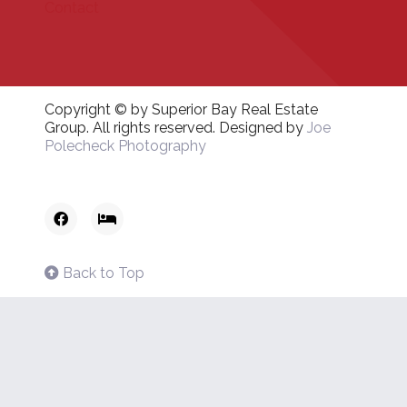
Contact
Copyright © by Superior Bay Real Estate
Group. All rights reserved. Designed by
Joe
Polecheck Photography
Back to Top