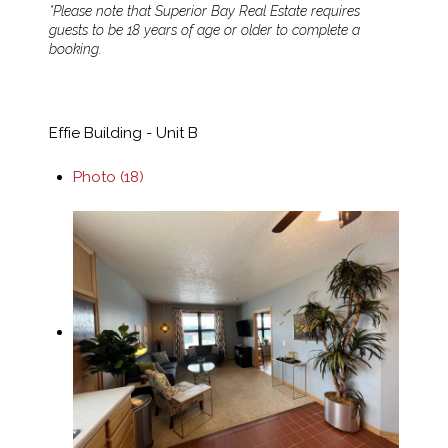
*Please note that Superior Bay Real Estate requires
guests to be 18 years of age or older to complete a
booking.
Effie Building - Unit B
Photo (18)