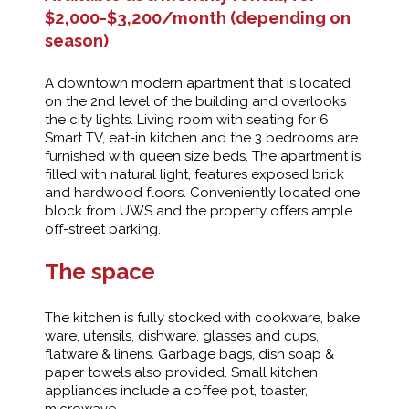
$2,000-$3,200/month (depending on
season)
A downtown modern apartment that is located
on the 2nd level of the building and overlooks
the city lights. Living room with seating for 6,
Smart TV, eat-in kitchen and the 3 bedrooms are
furnished with queen size beds. The apartment is
filled with natural light, features exposed brick
and hardwood floors. Conveniently located one
block from UWS and the property offers ample
off-street parking.
The space
The kitchen is fully stocked with cookware, bake
ware, utensils, dishware, glasses and cups,
flatware & linens. Garbage bags, dish soap &
paper towels also provided. Small kitchen
appliances include a coffee pot, toaster,