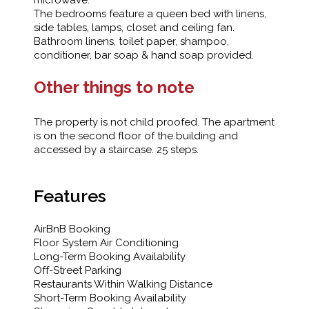
microwave.
The bedrooms feature a queen bed with linens,
side tables, lamps, closet and ceiling fan.
Bathroom linens, toilet paper, shampoo,
conditioner, bar soap & hand soap provided.
Other things to note
The property is not child proofed. The apartment
is on the second floor of the building and
accessed by a staircase. 25 steps.
Features
AirBnB Booking
Floor System Air Conditioning
Long-Term Booking Availability
Off-Street Parking
Restaurants Within Walking Distance
Short-Term Booking Availability