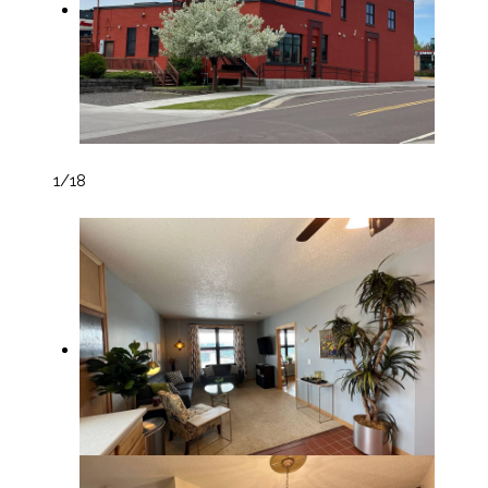
1
/18