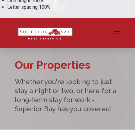
Line height
100
%
Letter spacing
100
%
Our Properties
Whether you're looking to just
stay a night or two, or here for a
long-term stay for work -
Superior Bay has you covered!