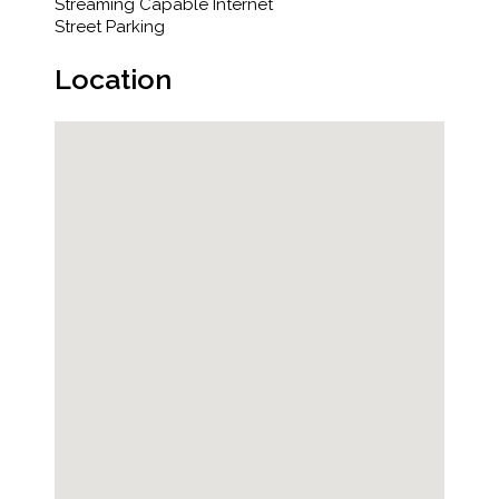
Streaming Capable Internet
Street Parking
Location