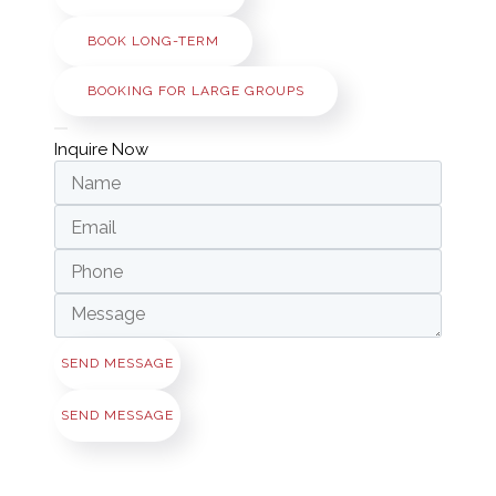
BOOK LONG-TERM
BOOKING FOR LARGE GROUPS
Inquire Now
SEND MESSAGE
SEND MESSAGE