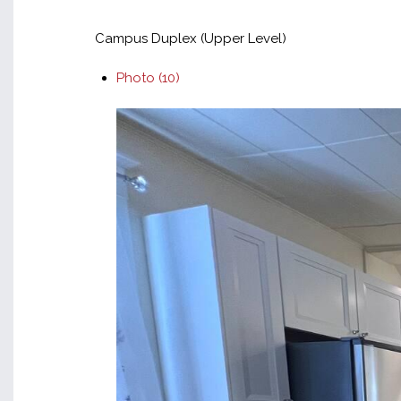
Campus Duplex (Upper Level)
Photo (10)