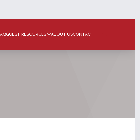
FAQ
GUEST RESOURCES
ABOUT US
CONTACT