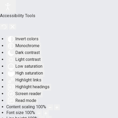
Accessibility Tools
Invert colors
Monochrome
Dark contrast
Light contrast
Low saturation
High saturation
Highlight links
Highlight headings
Screen reader
Read mode
Content scaling
100
%
Font size
100
%