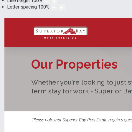
Line height
100
%
Letter spacing
100
%
Our Properties
Whether you're looking to just st
term stay for work - Superior B
*Please note that Superior Bay Real Estate requires gues