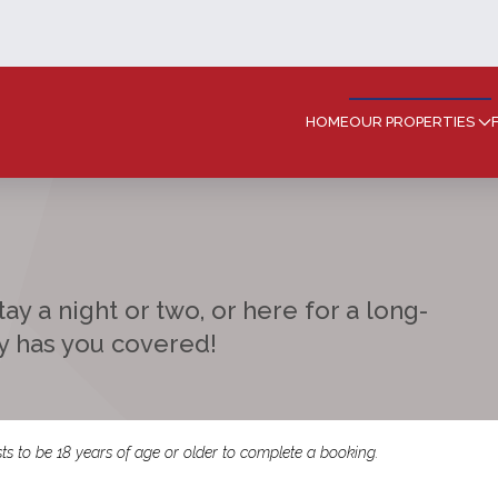
HOME
OUR PROPERTIES
ay a night or two, or here for a long-
ay has you covered!
ts to be 18 years of age or older to complete a booking.