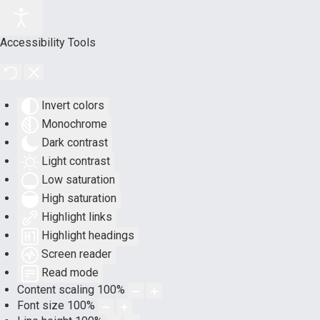
Accessibility Tools
Invert colors
Monochrome
Dark contrast
Light contrast
Low saturation
High saturation
Highlight links
Highlight headings
Screen reader
Read mode
Content scaling
100
%
Font size
100
%