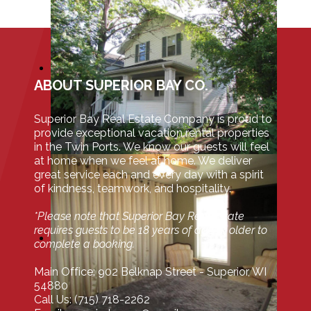
ABOUT SUPERIOR BAY CO.
Superior Bay Real Estate Company is proud to
provide exceptional vacation rental properties
in the Twin Ports. We know our guests will feel
at home when we feel at home. We deliver
great service each and every day with a spirit
of kindness, teamwork, and hospitality.
*Please note that Superior Bay Real Estate
requires guests to be 18 years of age or older to
complete a booking.
Main Office: 902 Belknap Street - Superior, WI
54880
Call Us: (715) 718-2262