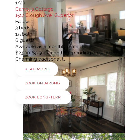
1
/20
Campus Cottage
1517 Clough Ave., Superior
House
3
beds
1.5
bath
6
guests
Available as a monthly rental, for
$2,500-$5,500/month (depending on season)
Charming traditional t…
READ MORE
BOOK ON AIRBNB
BOOK LONG-TERM