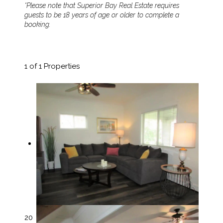
*Please note that Superior Bay Real Estate requires
guests to be 18 years of age or older to complete a
booking.
1
of 1 Properties
20