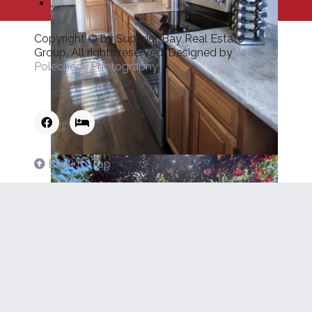
Copyright © by Superior Bay Real Estate
Group. All rights reserved. Designed by
Joe
Polecheck Photography
Back to Top