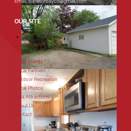
Email: superiorbayco@gmail.com
OUR SITE
Home
Our Properties
FAQ
Local Events
Local Partners
Outdoor Recreation
Local Photos
Area Attractions
About Us
Contact