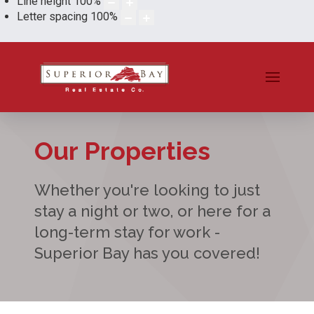
Line height
100
%
Letter spacing
100
%
Our Properties
Whether you're looking to just
stay a night or two, or here for a
long-term stay for work -
Superior Bay has you covered!